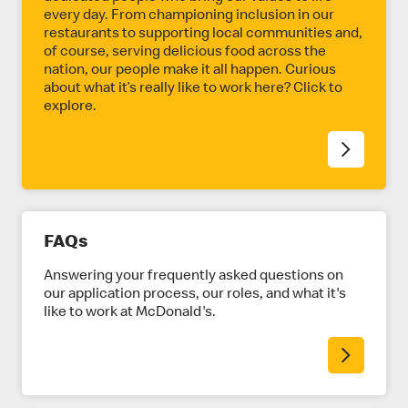
every day. From championing inclusion in our
restaurants to supporting local communities and,
of course, serving delicious food across the
nation, our people make it all happen. Curious
about what it’s really like to work here? Click to
explore.
FAQs
Answering your frequently asked questions on
our application process, our roles, and what it's
like to work at McDonald's.