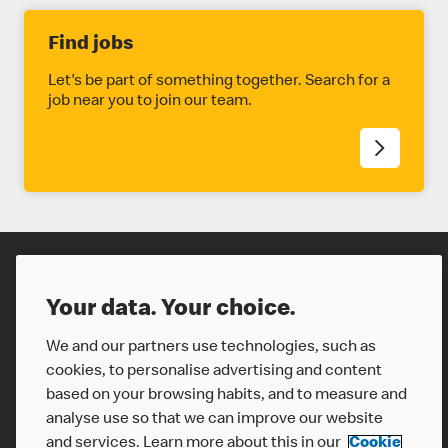
Find jobs
Let's be part of something together. Search for a
job near you to join our team.
Careers
Your data. Your choice.
We and our partners use technologies, such as
cookies, to personalise advertising and content
based on your browsing habits, and to measure and
analyse use so that we can improve our website
and services. Learn more about this in our
Cookie