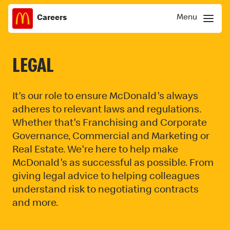
Menu
Careers
Skip
Menu
to
content
LEGAL
It's our role to ensure McDonald's always
adheres to relevant laws and regulations.
Whether that's Franchising and Corporate
Governance, Commercial and Marketing or
Real Estate. We're here to help make
McDonald's as successful as possible. From
giving legal advice to helping colleagues
understand risk to negotiating contracts
and more.