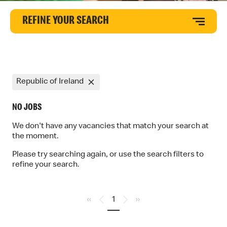
REFINE YOUR SEARCH
Republic of Ireland
NO JOBS
We don't have any vacancies that match your search at
the moment.
Please try searching again, or use the search filters to
refine your search.
«
1
»