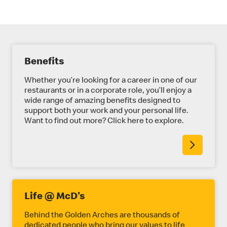
E
Benefits
X
P
Whether you’re looking for a career in one of our
restaurants or in a corporate role, you’ll enjoy a
L
wide range of amazing benefits designed to
support both your work and your personal life.
O
Want to find out more? Click here to explore.
R
E
M
O
R
Life @ McD's
E
Behind the Golden Arches are thousands of
dedicated people who bring our values to life