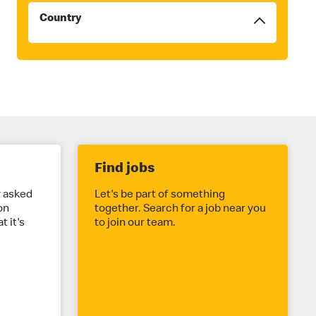
Country
Filters
will
be
reordered
to
the
top
once
checked
Find jobs
y asked
Let's be part of something
on
together. Search for a job near you
t it's
to join our team.
.