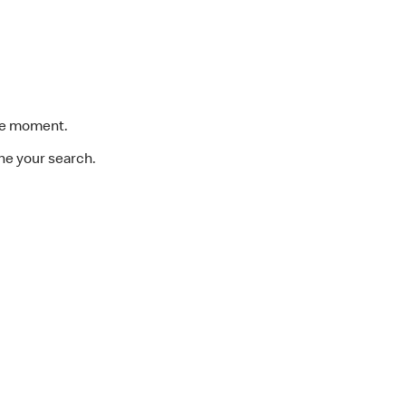
the moment.
ine your search.