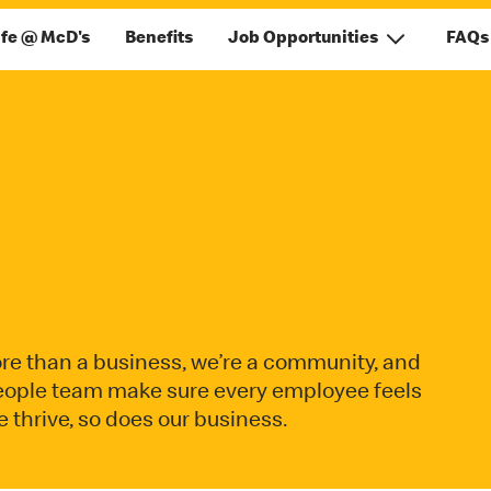
ife @ McD's
Benefits
Job Opportunities
FAQs
re than a business, we’re a community, and
 people team make sure every employee feels
hrive, so does our business.