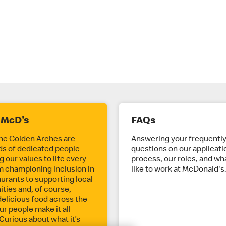
 McD's
FAQs
he Golden Arches are
Answering your frequentl
s of dedicated people
questions on our applicati
 our values to life every
process, our roles, and wha
m championing inclusion in
like to work at McDonald's
aurants to supporting local
ies and, of course,
delicious food across the
ur people make it all
Curious about what it’s