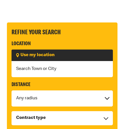
REFINE YOUR SEARCH
LOCATION
Use my location
DISTANCE
Contract type