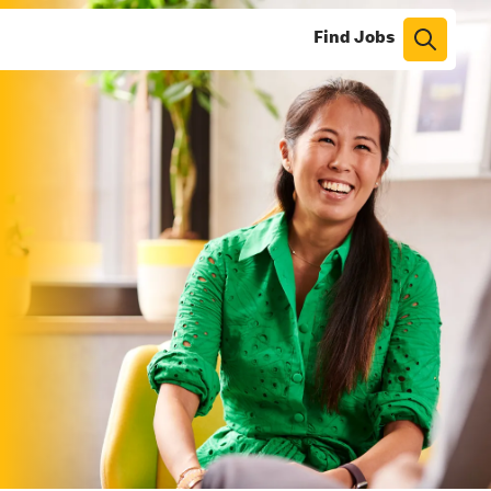
Find Jobs