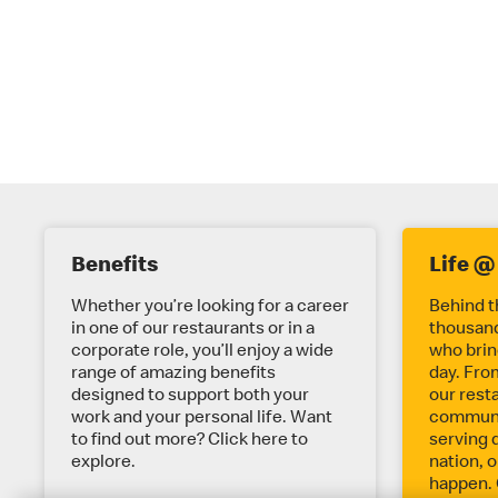
E
Benefits
Life @
X
Whether you’re looking for a career
Behind t
in one of our restaurants or in a
thousand
corporate role, you’ll enjoy a wide
who bring
P
range of amazing benefits
day. Fro
designed to support both your
our rest
work and your personal life. Want
communit
L
to find out more? Click here to
serving 
explore.
nation, o
happen. 