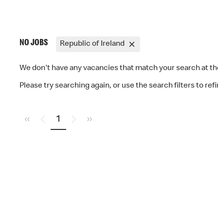
NO JOBS
Republic of Ireland
We don't have any vacancies that match your search at 
Please try searching again, or use the search filters to ref
«
1
»