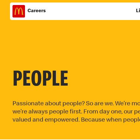
Careers
L
Skip
to
content
PEOPLE
Passionate about people? So are we. We’re mo
we’re always people first. From day one, our
valued and empowered. Because when people t