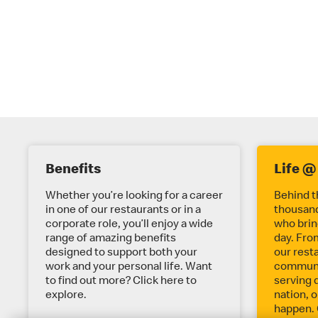
E
Benefits
Life @
X
Whether you’re looking for a career
Behind t
in one of our restaurants or in a
thousand
corporate role, you’ll enjoy a wide
who bring
P
range of amazing benefits
day. Fro
designed to support both your
our rest
work and your personal life. Want
communit
L
to find out more? Click here to
serving 
explore.
nation, o
happen. 