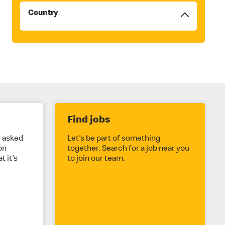
Country
Filters
will
be
reordered
to
the
top
once
checked
Find jobs
y asked
Let's be part of something
on
together. Search for a job near you
t it's
to join our team.
.