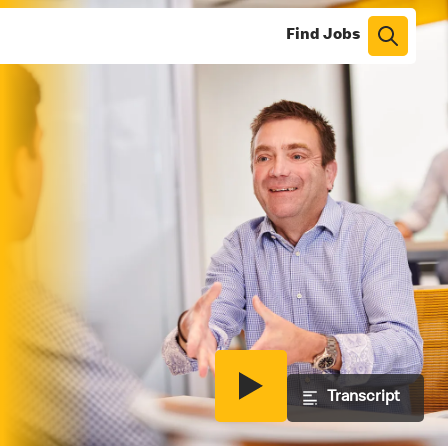
Find Jobs
Play
Transcript
video