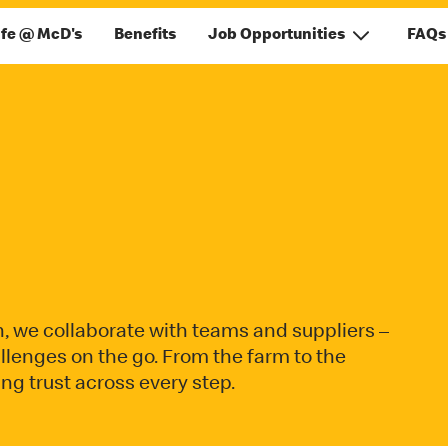
ife @ McD's
Benefits
Job Opportunities
FAQs
n, we collaborate with teams and suppliers –
allenges on the go. From the farm to the
g trust across every step.