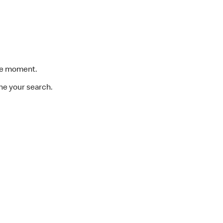
the moment.
ine your search.