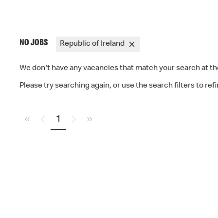
NO JOBS
Republic of Ireland
We don't have any vacancies that match your search at 
Please try searching again, or use the search filters to ref
«
1
»