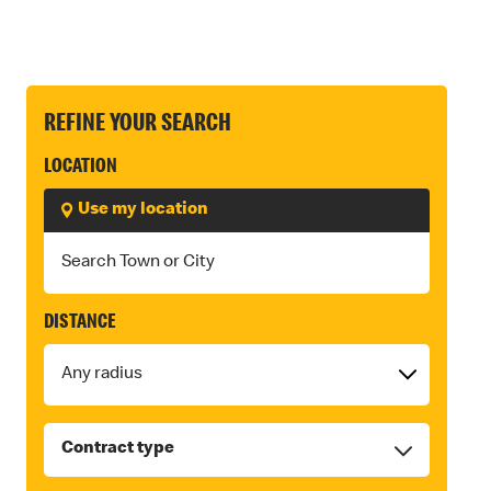
REFINE YOUR SEARCH
LOCATION
Use my location
DISTANCE
Contract type