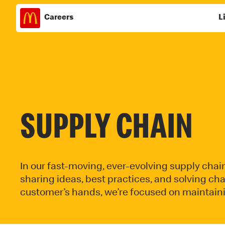
Careers
L
Skip
to
content
SUPPLY CHAIN
In our fast-moving, ever-evolving supply chai
sharing ideas, best practices, and solving ch
customer’s hands, we’re focused on maintainin