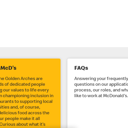
 McD's
FAQs
he Golden Arches are
Answering your frequentl
s of dedicated people
questions on our applicati
 our values to life every
process, our roles, and wha
m championing inclusion in
like to work at McDonald's
aurants to supporting local
ies and, of course,
delicious food across the
ur people make it all
Curious about what it’s